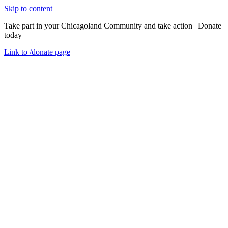
Skip to content
Take part in your Chicagoland Community and take action | Donate
today
Link to
/donate
page
Menu
Close
en
We are one
About Us
Our Mission