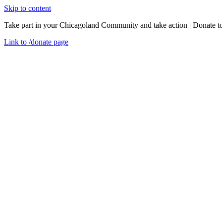
Skip to content
Take part in your Chicagoland Community and take action | Donate t
Link to
/donate
page