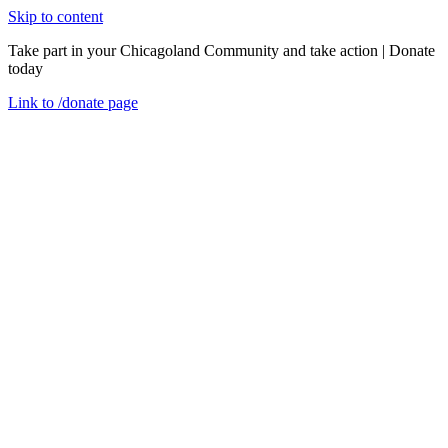
Skip to content
Take part in your Chicagoland Community and take action | Donate
today
Link to
/donate
page
Menu
Close
en
Find Services
WIC (Women, Infants, and Children)
WIC is here for you.
We support your family with healthy foods and helpful resources