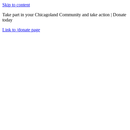
Skip to content
Take part in your Chicagoland Community and take action | Donate
today
Link to
/donate
page
Menu
Close
en
USDA Nondiscrimination Statement