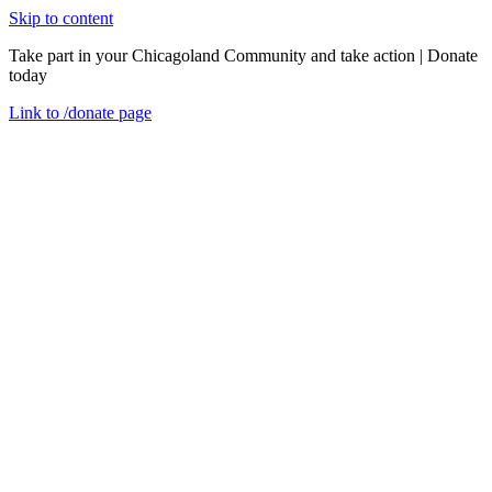
Skip to content
Take part in your Chicagoland Community and take action | Donate
today
Link to
/donate
page
Menu
Close
en
Friday, October 30, 2020
View from the Field: Restoring Homes &
Communities with Weatherization
Event Recaps