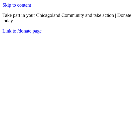
Skip to content
Take part in your Chicagoland Community and take action | Donate
today
Link to
/donate
page
Menu
Close
en
Wednesday, June 11, 2025
Supporting Families with Newborns: Family
Connects Chicago and Safe Sleep Training
Event Recaps